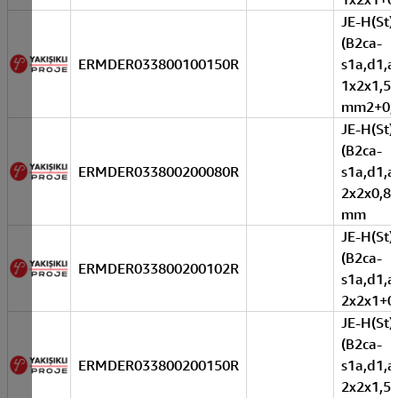
JE-H(St)
(B2ca-
ERMDER033800100150R
s1a,d1,a
1x2x1,5
mm2+0,
JE-H(St)
(B2ca-
ERMDER033800200080R
s1a,d1,a
2x2x0,8+
mm
JE-H(St)
(B2ca-
ERMDER033800200102R
s1a,d1,a
2x2x1+0
JE-H(St)
(B2ca-
ERMDER033800200150R
s1a,d1,a
2x2x1,5