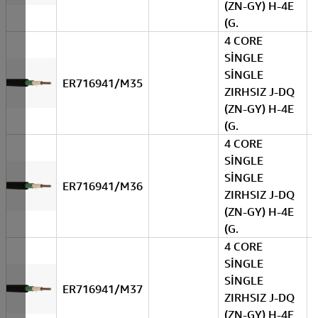
(ZN-GY) H-4E
(G.
4 CORE
SİNGLE
SİNGLE
ER716941/M35
ZIRHSIZ J-DQ
(ZN-GY) H-4E
(G.
4 CORE
SİNGLE
SİNGLE
ER716941/M36
ZIRHSIZ J-DQ
(ZN-GY) H-4E
(G.
4 CORE
SİNGLE
SİNGLE
ER716941/M37
ZIRHSIZ J-DQ
(ZN-GY) H-4E