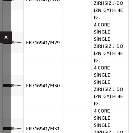
ZIRHSIZ J-DQ
(ZN-GY) H-4E
(G.
4 CORE
SİNGLE
×
SİNGLE
ER716941/M29
ZIRHSIZ J-DQ
(ZN-GY) H-4E
(G.
4 CORE
SİNGLE
SİNGLE
ER716941/M30
ZIRHSIZ J-DQ
(ZN-GY) H-4E
(G.
4 CORE
SİNGLE
SİNGLE
ER716941/M31
ZIRHSIZ J-DQ