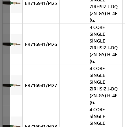
ER716941/M25
ZIRHSIZ J-DQ
(ZN-GY) H-4E
(G.
4 CORE
SİNGLE
SİNGLE
ER716941/M26
ZIRHSIZ J-DQ
(ZN-GY) H-4E
(G.
4 CORE
SİNGLE
SİNGLE
ER716941/M27
ZIRHSIZ J-DQ
(ZN-GY) H-4E
(G.
4 CORE
SİNGLE
SİNGLE
ER716941/M28