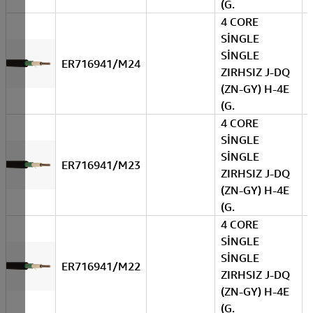
(G.
4 CORE
SİNGLE
SİNGLE
ER716941/M24
ZIRHSIZ J-DQ
(ZN-GY) H-4E
(G.
4 CORE
SİNGLE
SİNGLE
ER716941/M23
ZIRHSIZ J-DQ
(ZN-GY) H-4E
(G.
4 CORE
SİNGLE
SİNGLE
ER716941/M22
ZIRHSIZ J-DQ
(ZN-GY) H-4E
(G.