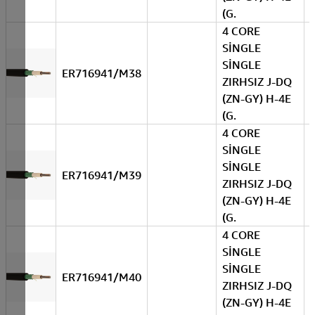
(G.
4 CORE
SİNGLE
SİNGLE
ER716941/M38
ZIRHSIZ J-DQ
(ZN-GY) H-4E
(G.
4 CORE
SİNGLE
SİNGLE
ER716941/M39
ZIRHSIZ J-DQ
(ZN-GY) H-4E
(G.
4 CORE
SİNGLE
SİNGLE
ER716941/M40
ZIRHSIZ J-DQ
(ZN-GY) H-4E