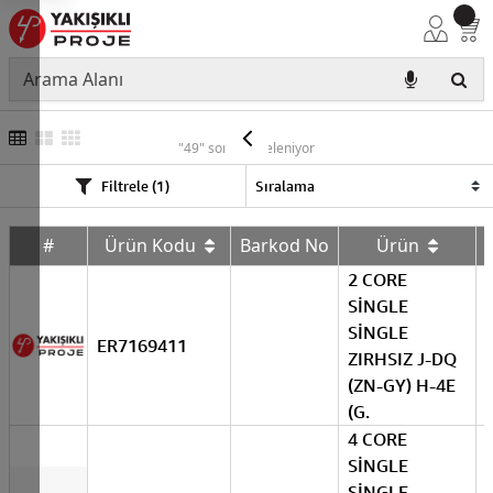
ERAT
"49" sonuç listeleniyor
Filtrele (1)
#
Ürün Kodu
Barkod No
Ürün
2 CORE
SİNGLE
SİNGLE
ER7169411
ZIRHSIZ J-DQ
(ZN-GY) H-4E
(G.
4 CORE
SİNGLE
SİNGLE