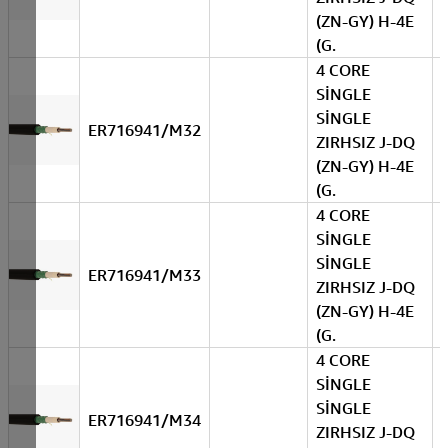
(ZN-GY) H-4E
(G.
4 CORE
SİNGLE
SİNGLE
ER716941/M32
ZIRHSIZ J-DQ
(ZN-GY) H-4E
(G.
4 CORE
SİNGLE
SİNGLE
ER716941/M33
ZIRHSIZ J-DQ
(ZN-GY) H-4E
(G.
4 CORE
SİNGLE
SİNGLE
ER716941/M34
ZIRHSIZ J-DQ