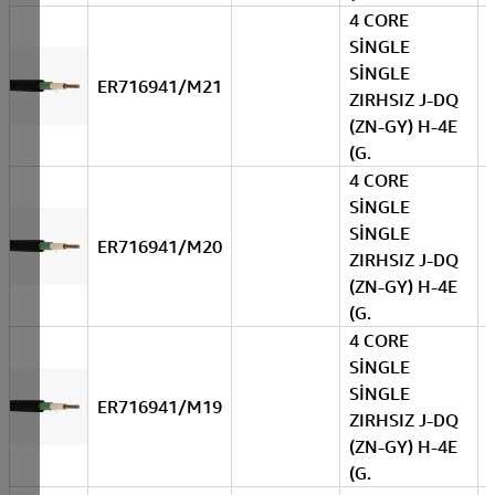
4 CORE
SİNGLE
SİNGLE
ER716941/M21
ZIRHSIZ J-DQ
(ZN-GY) H-4E
(G.
4 CORE
SİNGLE
SİNGLE
ER716941/M20
ZIRHSIZ J-DQ
(ZN-GY) H-4E
(G.
4 CORE
SİNGLE
SİNGLE
ER716941/M19
ZIRHSIZ J-DQ
(ZN-GY) H-4E
(G.