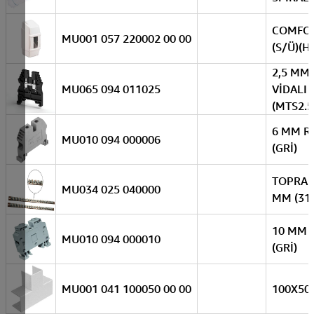
COMFOR
MU001 057 220002 00 00
(S/Ü)(H.
2,5 MM
MU065 094 011025
VİDALI 
(MTS2.
6 MM R
MU010 094 000006
(GRİ)
TOPRAK
MU034 025 040000
MM (31 
10 MM 
MU010 094 000010
(GRİ)
MU001 041 100050 00 00
100X50 