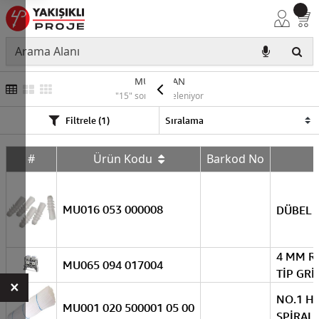
MUTLUSAN
"15" sonuç listeleniyor
Filtrele (1)
#
Ürün Kodu
Barkod No
MU016 053 000008
DÜBEL 8
4 MM R
MU065 094 017004
TİP GRİ
×
NO.1 H
MU001 020 500001 05 00
SPİRALİ