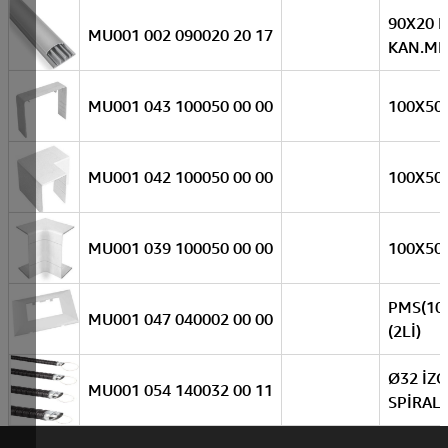
90X20 
MU001 002 090020 20 17
KAN.MEK
MU001 043 100050 00 00
100X50
MU001 042 100050 00 00
100X50 
MU001 039 100050 00 00
100X50 
PMS(10
MU001 047 040002 00 00
(2Lİ)
Ø32 İZO
MU001 054 140032 00 11
SPİRAL(