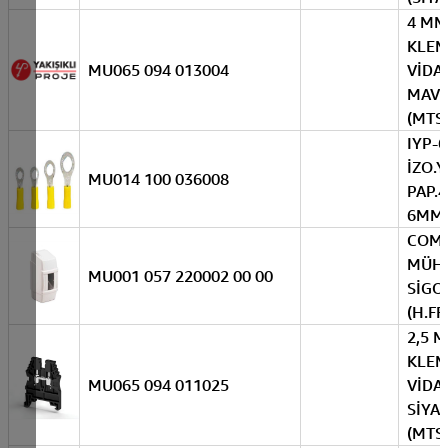
4 MM
KLE
MU065 094 013004
VİDAL
MAVİ
(MTS
IYP-6
İZO.Y
MU014 100 036008
PAP.4
6MM(
COM
MÜH.
MU001 057 220002 00 00
SİGO
(H.FR
2,5 
KLE
MU065 094 011025
VİDAL
SİYA
(MTS