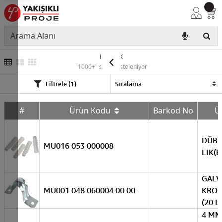
KARIŞIK
"1000+" sonuç listeleniyor
Filtrele (1)
#
Ürün Kodu
Barkod No
Ü
DÜBE
MU016 053 000008
LIK(B
GALV
MU001 048 060004 00 00
KROŞ
(20 L
4 MM