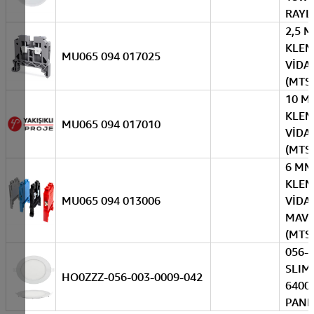
RAYL
2,5 
KLE
MU065 094 017025
VİDAL
(MTS
10 M
KLE
MU065 094 017010
VİDAL
(MTS
6 MM
KLE
MU065 094 013006
VİDAL
MAVİ
(MTS
056-
SLIM
HO0ZZZ-056-003-0009-042
6400
PANE