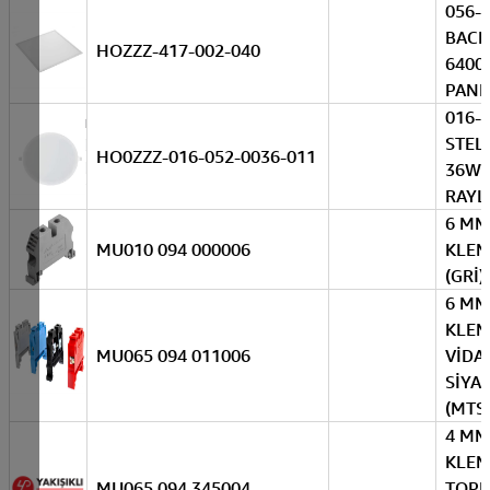
056-
BACK
HOZZZ-417-002-040
6400
PANE
016-
STEL
HO0ZZZ-016-052-0036-011
36W 
RAYL
6 MM
MU010 094 000006
KLEM
(GRİ)
6 MM
KLE
MU065 094 011006
VİDAL
SİYA
(MTS
4 MM
KLE
MU065 094 345004
TOP