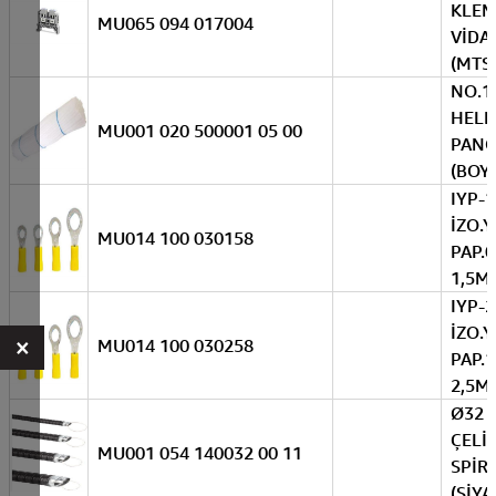
KLE
MU065 094 017004
VİDAL
(MTS
NO.1
HEL
MU001 020 500001 05 00
PANO
(BOY
IYP-1
İZO.Y
MU014 100 030158
PAP.0
1,5M
IYP-2
İZO.Y
×
MU014 100 030258
PAP.1
2,5M
Ø32 
ÇELİ
MU001 054 140032 00 11
SPİRA
(SİYA