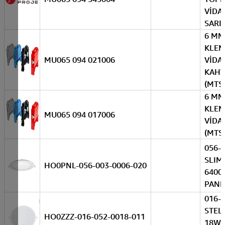
VİDAL
SARI-
6 MM
KLE
MU065 094 021006
VİDAL
KAHV
(MTS
6 MM
KLE
MU065 094 017006
VİDAL
(MTS
056-
SLIM
HO0PNL-056-003-0006-020
6400
PANE
016-
STEL
HO0ZZZ-016-052-0018-011
18W 