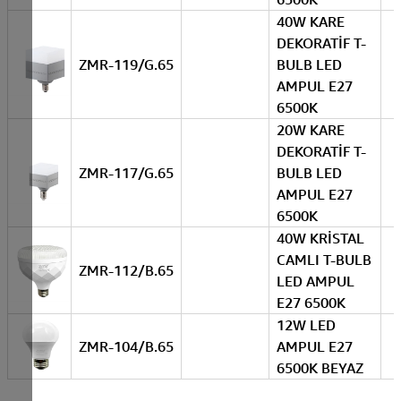
40W KARE
DEKORATİF T-
ZMR-119/G.65
BULB LED
AMPUL E27
6500K
20W KARE
DEKORATİF T-
ZMR-117/G.65
BULB LED
AMPUL E27
6500K
40W KRİSTAL
CAMLI T-BULB
ZMR-112/B.65
LED AMPUL
E27 6500K
12W LED
ZMR-104/B.65
AMPUL E27
6500K BEYAZ