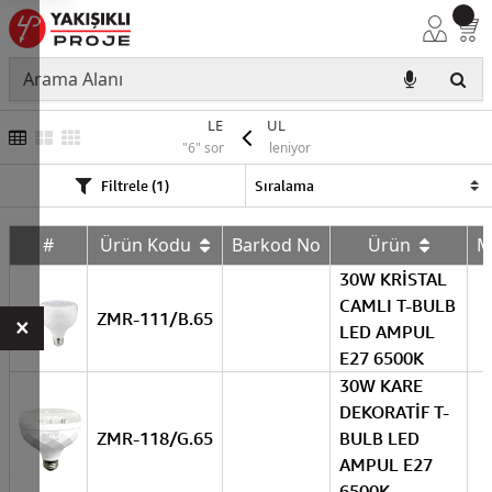
LED AMPUL
"6" sonuç listeleniyor
Filtrele (1)
#
Ürün Kodu
Barkod No
Ürün
M
30W KRİSTAL
CAMLI T-BULB
ZMR-111/B.65
×
LED AMPUL
E27 6500K
30W KARE
DEKORATİF T-
ZMR-118/G.65
BULB LED
AMPUL E27
6500K