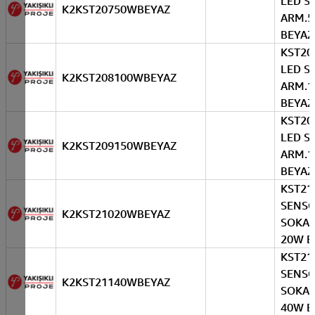
LED S
K2KST20750WBEYAZ
ARM.
BEYAZ
KST20
LED S
K2KST208100WBEYAZ
ARM.
BEYAZ
KST20
LED S
K2KST209150WBEYAZ
ARM.
BEYAZ
KST21
SENS
K2KST21020WBEYAZ
SOKAK
20W B
KST21
SENS
K2KST21140WBEYAZ
SOKAK
40W B