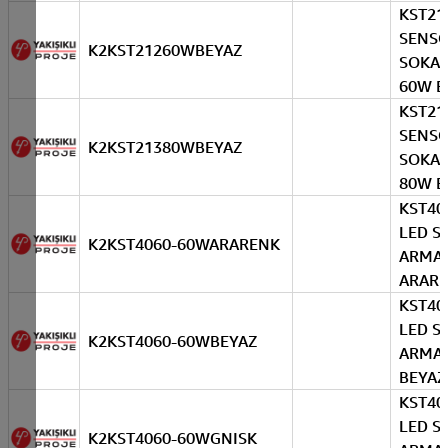
KST21
SENS
K2KST21260WBEYAZ
SOKAK
60W B
KST21
SENS
K2KST21380WBEYAZ
SOKAK
80W B
KST40
LED S
K2KST4060-60WARARENK
ARMA
ARAR
KST40
LED S
K2KST4060-60WBEYAZ
ARMA
BEYAZ
KST40
LED S
K2KST4060-60WGNISK