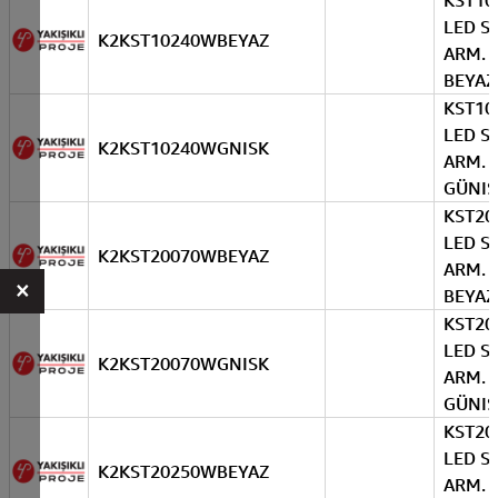
KST10
LED S
K2KST10240WBEYAZ
ARM. 
BEYAZ
KST10
LED S
K2KST10240WGNISK
ARM. 
GÜNIS
KST20
LED S
K2KST20070WBEYAZ
ARM. 
×
BEYAZ
KST20
LED S
K2KST20070WGNISK
ARM. 
GÜNIS
KST20
LED S
K2KST20250WBEYAZ
ARM. 