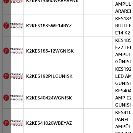
K2KES13460WARARENK
AMPUL
ARARE
KES183
K2KES1835WE14BYZ
BUJI LE
E14 K2 
KES185
E27 LED
K2KES185-12WGNISK
AMPUL
GÜNISIG
KES192 
K2KES192PILGUNISK
LED AM
GÜNISIG
KES404
K2KES40424WGNISK
AMP E2
GUNISI
KES410
PANEL 
K2KES41020WBEYAZ
AMPÜL