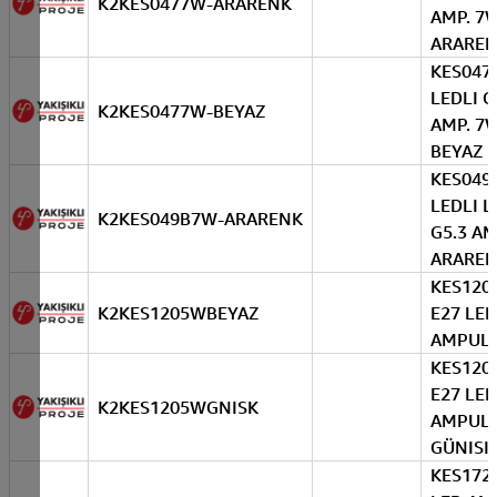
K2KES0477W-ARARENK
AMP. 7
ARARE
KES047
LEDLI 
K2KES0477W-BEYAZ
AMP. 7
BEYAZ
KES049
LEDLI L
K2KES049B7W-ARARENK
G5.3 AM
ARARE
KES120
K2KES1205WBEYAZ
E27 LED
AMPUL 
KES120
E27 LED
K2KES1205WGNISK
AMPUL
GÜNISI
KES172