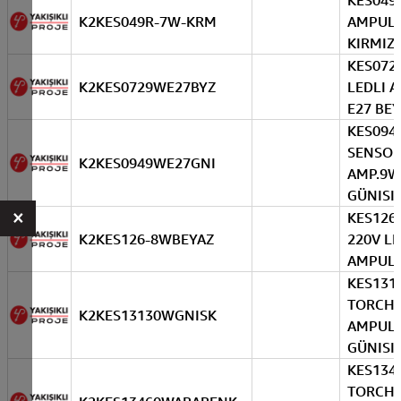
KES049
K2KES049R-7W-KRM
AMPUL
KIRMIZI
KES072 
K2KES0729WE27BYZ
LEDLI 
E27 BE
KES094
SENSOR
K2KES0949WE27GNI
AMP.9W
GÜNISI
×
KES126
K2KES126-8WBEYAZ
220V L
AMPUL 
KES131
TORCH 
K2KES13130WGNISK
AMPUL
GÜNISI
KES134
TORCH 