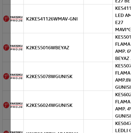
E27 BE
KES411
LED AM
K2KES41126WMAV-GNI
E27
MAVI*G
KES501
FLAMAN
K2KES5016WBEYAZ
AMP. 6
BEYAZ 
KES507
FLAMAN
K2KES5078WGUNISK
AMP.8W
GUNISIG
KES602
FLAMAN
K2KES6024WGUNISK
AMP. 4
GUNISIG
KES047
LEDLI 